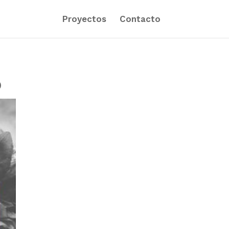
Proyectos
Contacto
)