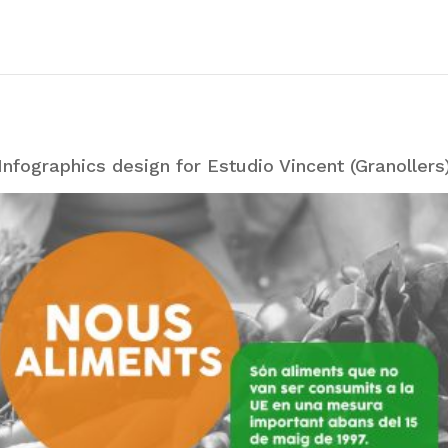
Infographics design for Estudio Vincent (Granollers