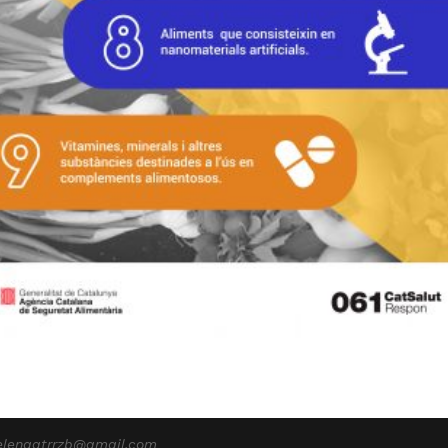
elenagtrrzb@gmail.com