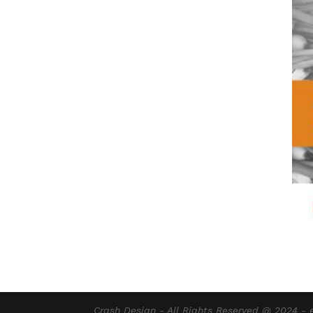
Crash Design - All Rights Reserved @ 2024 -